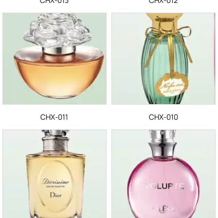
CHX-013
CHX-012
CHX-011
CHX-010