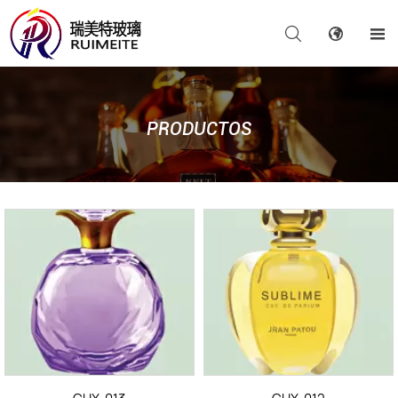



PRODUCTOS