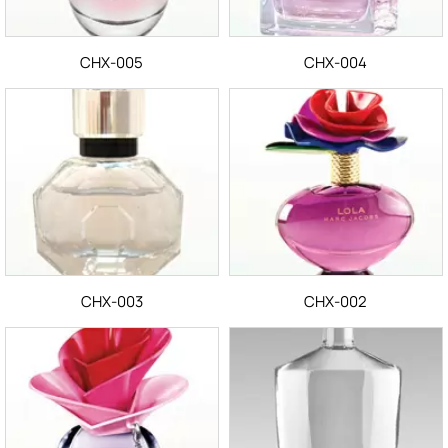
CHX-005
CHX-004
CHX-003
CHX-002