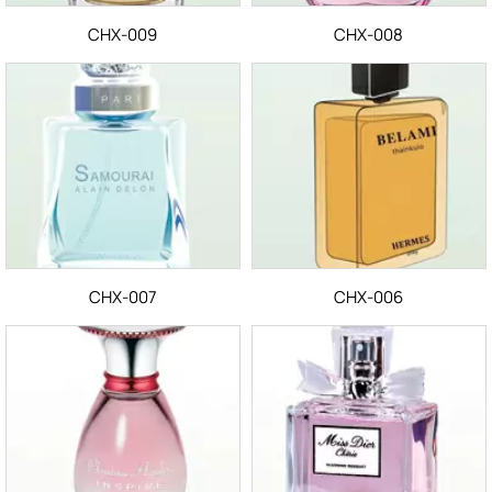
CHX-009
CHX-008
CHX-007
CHX-006