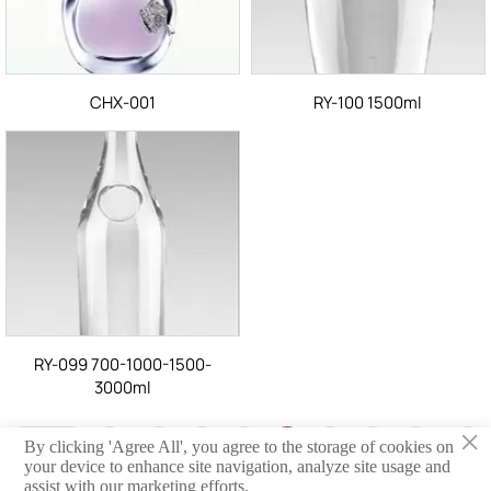
CHX-001
RY-100 1500ml
RY-099 700-1000-1500-
3000ml
×
<
Anterior
1
33
34
35
36
37
38
39
90
By clicking 'Agree All', you agree to the storage of cookies on
...
...
your device to enhance site navigation, analyze site usage and
Siguiente
>
assist with our marketing efforts.