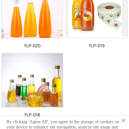
YLP-020
YLP-019
YLP-018
×
By clicking 'Agree All', you agree to the storage of cookies on
your device to enhance site navigation, analyze site usage and