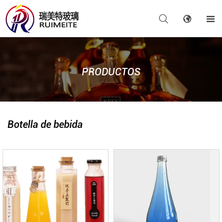



PRODUCTOS
Botella de bebida