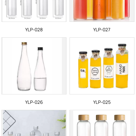
YLP-028
YLP-027
YLP-026
YLP-025