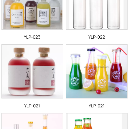
YLP-023
YLP-022
YLP-021
YLP-021