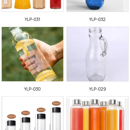
YLP-031
YLP-032
YLP-030
YLP-029