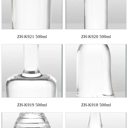
ZH-K921 500ml
ZH-K920 500ml
ZH-K919 500ml
ZH-K918 500ml