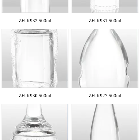
ZH-K932 500ml
ZH-K931 500ml
ZH-K930 500ml
ZH-K927 500ml