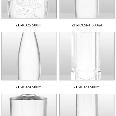
ZH-K925 500ml
ZH-K924-1 500ml
ZH-K924 500ml
ZH-K923 500ml