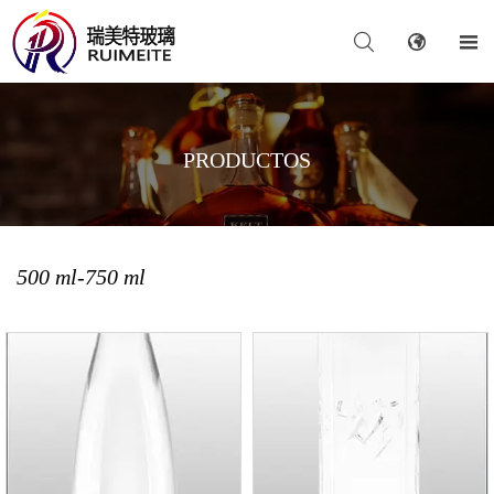



PRODUCTOS
500 ml-750 ml