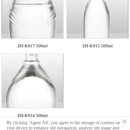
ZH-K917 500ml
ZH-K915 500ml
ZH-K914 500ml
×
By clicking 'Agree All', you agree to the storage of cookies on
your device to enhance site navigation, analyze site usage and